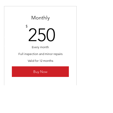
Monthly
250$
$
250
Every month
Full inspection and minor repairs
Valid for 12 months
Buy Now
I’m a benefit
I’m a benefit
CALL US