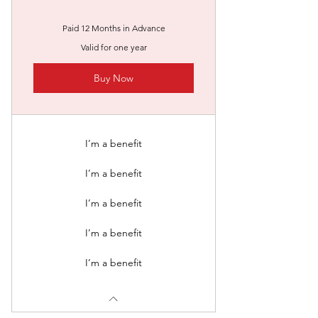
Paid 12 Months in Advance
Valid for one year
Buy Now
I’m a benefit
I’m a benefit
I’m a benefit
I’m a benefit
I’m a benefit