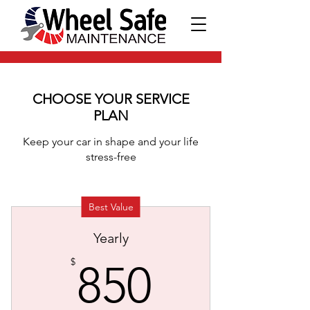
CHOOSE YOUR SERVICE
PLAN
Keep your car in shape and your life
stress-free
Best Value
Yearly
850$
$
850